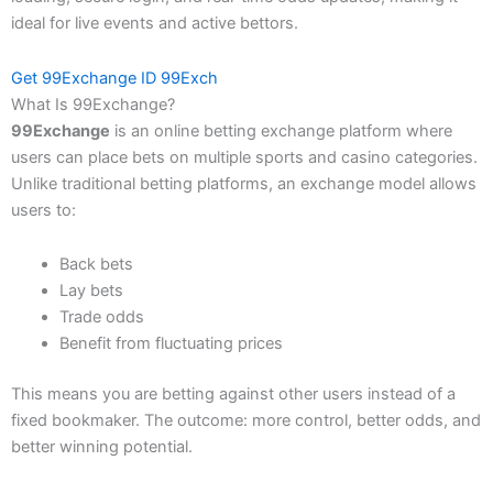
ideal for live events and active bettors.
Get 99Exchange ID
99Exch
What Is 99Exchange?
99Exchange
is an online betting exchange platform where
users can place bets on multiple sports and casino categories.
Unlike traditional betting platforms, an exchange model allows
users to:
Back bets
Lay bets
Trade odds
Benefit from fluctuating prices
This means you are betting against other users instead of a
fixed bookmaker. The outcome: more control, better odds, and
better winning potential.