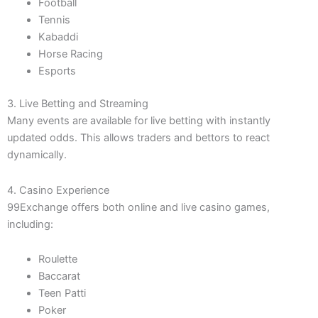
Football
Tennis
Kabaddi
Horse Racing
Esports
3. Live Betting and Streaming
Many events are available for live betting with instantly
updated odds. This allows traders and bettors to react
dynamically.
4. Casino Experience
99Exchange offers both online and live casino games,
including:
Roulette
Baccarat
Teen Patti
Poker