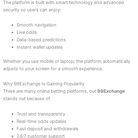
The platform is built with smart technology and advanced
security so users can enjoy:
Smooth navigation
Live odds
Data-based predictions
Instant wallet updates
Whether you use mobile or laptop, the platform automatically
adjusts to your screen for a smooth experience.
Why 99Exchange Is Gaining Popularity
There are many online betting platforms, but
99Exchange
stands out because of:
Trust and transparency
Real-time odds updates
Fast deposit and withdrawals
24/7 customer support