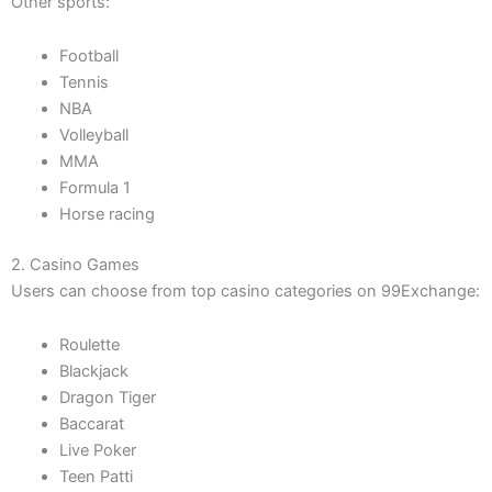
Other sports:
Football
Tennis
NBA
Volleyball
MMA
Formula 1
Horse racing
2. Casino Games
Users can choose from top casino categories on 99Exchange:
Roulette
Blackjack
Dragon Tiger
Baccarat
Live Poker
Teen Patti