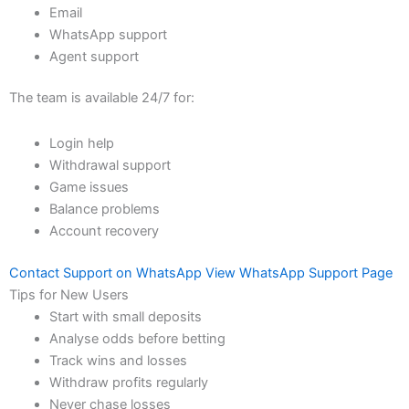
Email
WhatsApp support
Agent support
The team is available 24/7 for:
Login help
Withdrawal support
Game issues
Balance problems
Account recovery
Contact Support on WhatsApp
View WhatsApp Support Page
Tips for New Users
Start with small deposits
Analyse odds before betting
Track wins and losses
Withdraw profits regularly
Never chase losses