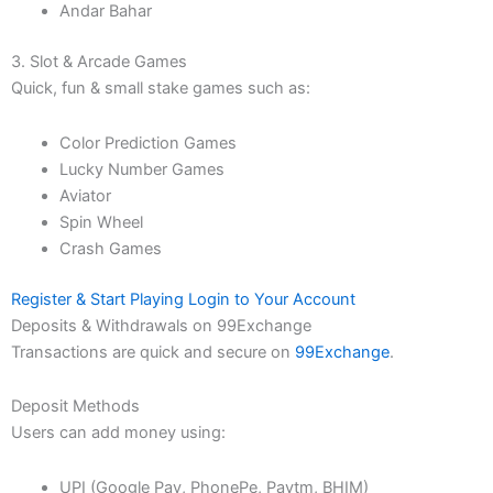
Andar Bahar
3. Slot & Arcade Games
Quick, fun & small stake games such as:
Color Prediction Games
Lucky Number Games
Aviator
Spin Wheel
Crash Games
Register & Start Playing
Login to Your Account
Deposits & Withdrawals on 99Exchange
Transactions are quick and secure on
99Exchange
.
Deposit Methods
Users can add money using:
UPI (Google Pay, PhonePe, Paytm, BHIM)