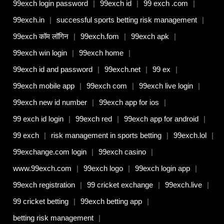
99exch login password
99exch id
99 exch .com
|
|
|
99exch.in
successful sports betting risk management
|
|
99exch कॉम लॉगिन
99exch.fom
99exch apk
|
|
|
99exch win login
99exch home
|
|
99exch id and password
99exch.net
99 ex
|
|
|
99exch mobile app
99exch com
99exch live login
|
|
|
99exch new id number
99exch app for ios
|
|
99 exch id login
99exch red
99exch app for android
|
|
|
99 exch
risk management in sports betting
99exch.lol
|
|
|
99exchange.com login
99exch casino
|
|
www.99exch.com
99exch logo
99exch login app
|
|
|
99exch registration
99 cricket exchange
99exch.live
|
|
|
99 cricket betting
99exch betting app
|
|
betting risk management
|