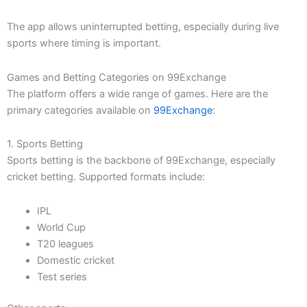
The app allows uninterrupted betting, especially during live
sports where timing is important.
Games and Betting Categories on 99Exchange
The platform offers a wide range of games. Here are the
primary categories available on
99Exchange
:
1. Sports Betting
Sports betting is the backbone of 99Exchange, especially
cricket betting. Supported formats include:
IPL
World Cup
T20 leagues
Domestic cricket
Test series