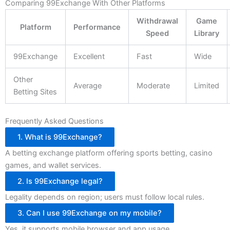
Comparing 99Exchange With Other Platforms
Withdrawal
Game
Platform
Performance
Speed
Library
99Exchange
Excellent
Fast
Wide
Other
Average
Moderate
Limited
Betting Sites
Frequently Asked Questions
1. What is 99Exchange?
A betting exchange platform offering sports betting, casino
games, and wallet services.
2. Is 99Exchange legal?
Legality depends on region; users must follow local rules.
3. Can I use 99Exchange on my mobile?
Yes, it supports mobile browser and app usage.