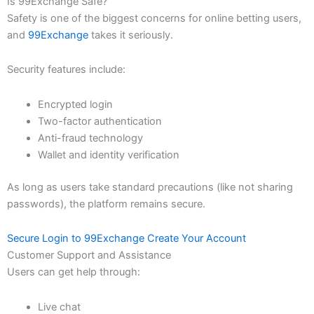
Is 99Exchange Safe?
Safety is one of the biggest concerns for online betting users,
and
99Exchange
takes it seriously.
Security features include:
Encrypted login
Two-factor authentication
Anti-fraud technology
Wallet and identity verification
As long as users take standard precautions (like not sharing
passwords), the platform remains secure.
Secure Login to 99Exchange
Create Your Account
Customer Support and Assistance
Users can get help through:
Live chat