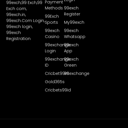
Payment
99exch,99 Exch,99
Methods
99exch
Exch com,
Register
99exch.in,
99Exch
99exch.Com Login,
Sports
My99exch
99exch login,
99exch
99exch
99exch
Casino
Whatsapp
Registration
99exchange
99exch
Login
App
99exchange
99exch
ID
Green
Cricbet99m
99exchange
Gold365s
Cricbets99id