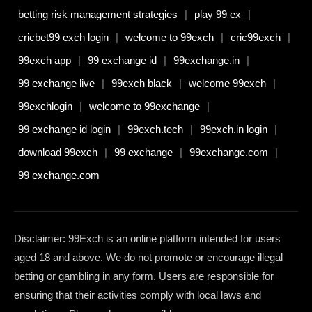
betting risk management strategies
play 99 ex
|
|
cricbet99 exch login
welcome to 99exch
cric99exch
|
|
|
99exch app
99 exchange id
99exchange.in
|
|
|
99 exchange live
99exch black
welcome 99exch
|
|
|
99exchlogin
welcome to 99exchange
|
|
99 exchange id login
99exch.tech
99exch.in login
|
|
|
download 99exch
99 exchange
99exchange.com
|
|
|
99 exchange.com
Disclaimer: 99Exch is an online platform intended for users
aged 18 and above. We do not promote or encourage illegal
betting or gambling in any form. Users are responsible for
ensuring that their activities comply with local laws and