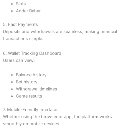
Slots
Andar Bahar
5. Fast Payments
Deposits and withdrawals are seamless, making financial
transactions simple.
6. Wallet Tracking Dashboard
Users can view:
Balance history
Bet history
Withdrawal timelines
Game results
7. Mobile-Friendly Interface
Whether using the browser or app, the platform works
smoothly on mobile devices.