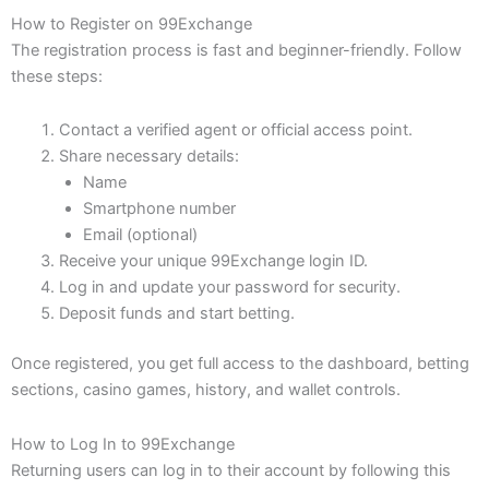
How to Register on 99Exchange
The registration process is fast and beginner-friendly. Follow
these steps:
Contact a verified agent or official access point.
Share necessary details:
Name
Smartphone number
Email (optional)
Receive your unique 99Exchange login ID.
Log in and update your password for security.
Deposit funds and start betting.
Once registered, you get full access to the dashboard, betting
sections, casino games, history, and wallet controls.
How to Log In to 99Exchange
Returning users can log in to their account by following this