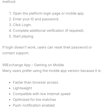
method:
Open the platform login page or mobile app.
Enter your ID and password.
Click Login.
Complete additional verification (if required).
Start playing.
If login doesn't work, users can reset their password or
contact support.
99Exchange App – Gaming on Mobile
Many users prefer using the mobile app version because it is:
Faster than browser access
Lightweight
Compatible with low internet speed
Optimized for live matches
Push-notification enabled