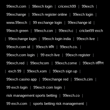
99exch.com
98exch login
cricexch99
99exch
|
|
|
|
99exchange
99exch register online
99exch login
|
|
|
www.99exch
99 exchange login
99exchange id
|
|
|
99exch green
99exch.con
99exch.c
cricbet99 exch
|
|
|
99exchange login
99exch login india
99exch live
|
|
|
|
99exch.com id
99exch कॉम
99exch.co.
|
|
|
99exch.com login
99 exch live
99exch register
|
|
|
99exch.red
99exchcom
99exch.come
99exch लॉगिन
|
|
|
exch 99
99exch.xom
99exch sign up
|
|
|
|
99exch casino app
99exchange red
99exch.cim
|
|
|
99 exch login
99exch com login
|
|
risk management sports betting
99exch.co
|
|
99 exch.com
sports betting risk management
|
|