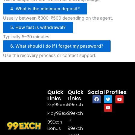
4. What is the minimum deposit?
Usually between ₹300–₹500 depending on the agent.
5. How fast is withdrawal?
Typically 5–30 minutes.
6. What should I do if I forget my password?
Use the recovery process or contact support.
Quick
Quick
Social Profiles
F
T
Y
Y
Links
Links
a
w
o
o
Sky99exch
99exch
c
i
u
u
e
t
t
t
Play99exch
99exch
b
t
u
u
Id
o
e
b
b
99Exch
o
r
e
e
Bonus
99exch
k
Login