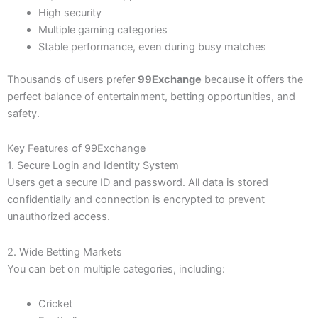
High security
Multiple gaming categories
Stable performance, even during busy matches
Thousands of users prefer
99Exchange
because it offers the
perfect balance of entertainment, betting opportunities, and
safety.
Key Features of 99Exchange
1. Secure Login and Identity System
Users get a secure ID and password. All data is stored
confidentially and connection is encrypted to prevent
unauthorized access.
2. Wide Betting Markets
You can bet on multiple categories, including:
Cricket