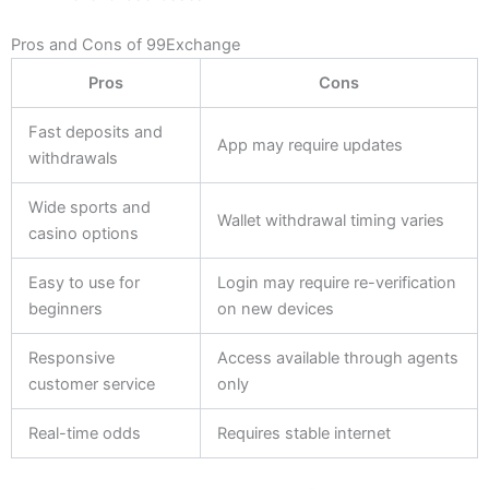
Pros and Cons of 99Exchange
Pros
Cons
Fast deposits and
App may require updates
withdrawals
Wide sports and
Wallet withdrawal timing varies
casino options
Easy to use for
Login may require re-verification
beginners
on new devices
Responsive
Access available through agents
customer service
only
Real-time odds
Requires stable internet