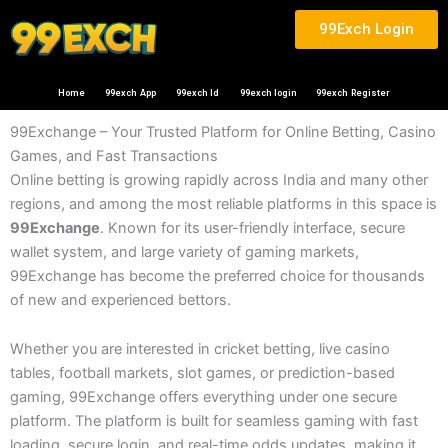
Skip
99Exch Login
to
content
Home
99exch App
99exch Id
99exch login
99exch Register
99Exchange – Your Trusted Platform for Online Betting, Casino
Games, and Fast Transactions
Online betting is growing rapidly across India and many other
regions, and among the most reliable platforms in this space is
99Exchange
. Known for its user-friendly interface, secure
wallet system, and large variety of gaming markets,
99Exchange has become the preferred choice for thousands
of new and experienced bettors.
Whether you are interested in cricket betting, live casino
tables, football markets, slot games, or prediction-based
gaming, 99Exchange offers everything under one secure
platform. The platform is built for seamless gaming with fast
loading, secure login, and real-time odds updates, making it