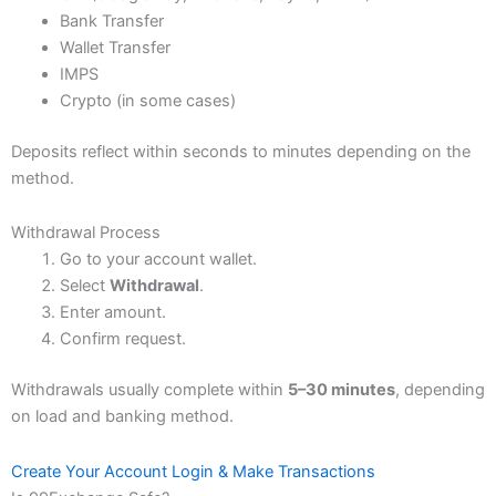
Bank Transfer
Wallet Transfer
IMPS
Crypto (in some cases)
Deposits reflect within seconds to minutes depending on the
method.
Withdrawal Process
Go to your account wallet.
Select
Withdrawal
.
Enter amount.
Confirm request.
Withdrawals usually complete within
5–30 minutes
, depending
on load and banking method.
Create Your Account
Login & Make Transactions