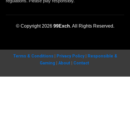
regulations. Please play responsibly.
© Copyright 2026
99Exch
. All Rights Reserved.
Terms & Conditions
|
Privacy Policy
|
Responsible &
Gaming
|
About
|
Contact