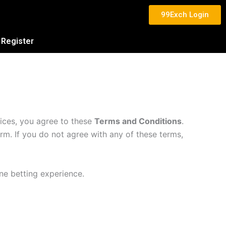
99Exch Login
 Register
vices, you agree to these
Terms and Conditions
.
form. If you do not agree with any of these terms,
ine betting experience.