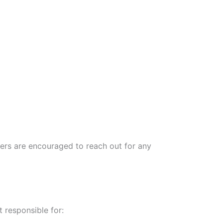
sers are encouraged to reach out for any
 responsible for: