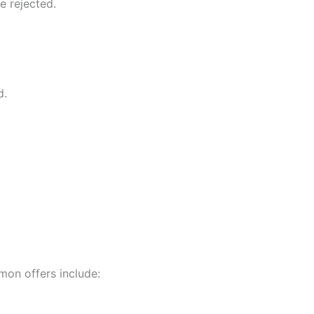
e rejected.
d.
on offers include: