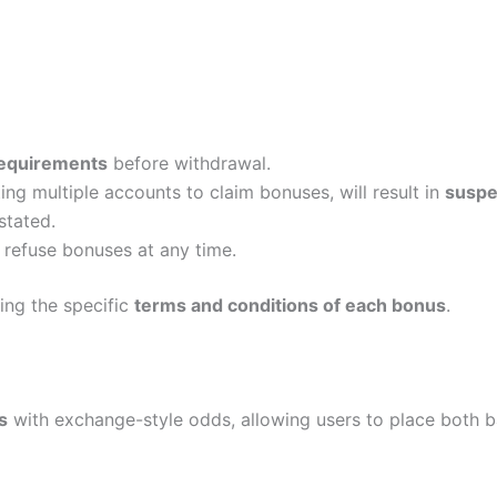
requirements
before withdrawal.
ng multiple accounts to claim bonuses, will result in
suspe
stated.
r refuse bonuses at any time.
ing the specific
terms and conditions of each bonus
.
s
with exchange-style odds, allowing users to place both b