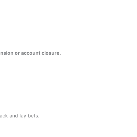
nsion or account closure
.
ack and lay bets.