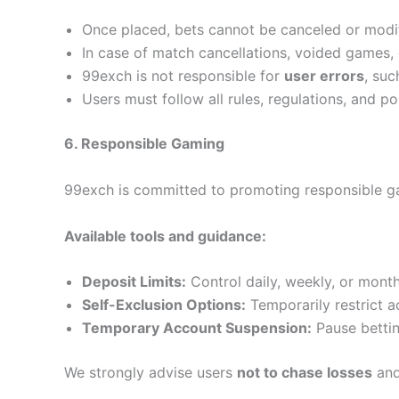
Once placed, bets cannot be canceled or modi
In case of match cancellations, voided games, o
99exch is not responsible for
user errors
, suc
Users must follow all rules, regulations, and pol
6. Responsible Gaming
99exch is committed to promoting responsible g
Available tools and guidance:
Deposit Limits:
Control daily, weekly, or mont
Self-Exclusion Options:
Temporarily restrict a
Temporary Account Suspension:
Pause bettin
We strongly advise users
not to chase losses
and 