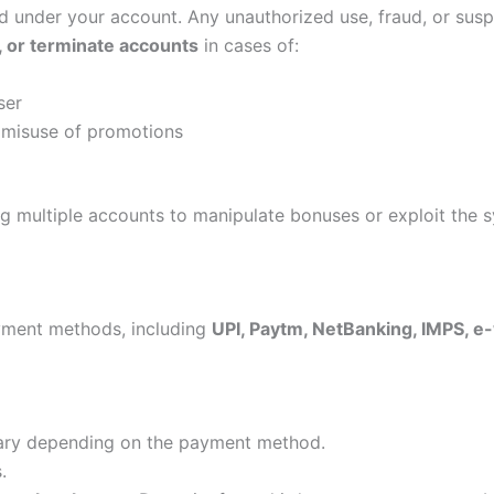
 under your account. Any unauthorized use, fraud, or susp
, or terminate accounts
in cases of:
ser
r misuse of promotions
g multiple accounts to manipulate bonuses or exploit the sy
yment methods, including
UPI, Paytm, NetBanking, IMPS, e-
vary depending on the payment method.
.