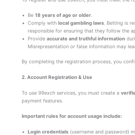
Be
18 years of age or older
.
Comply with
local gambling laws
. Betting is 
responsible for ensuring that they follow the app
Provide
accurate and truthful information
duri
Misrepresentation or false information may lea
By completing the registration process, you confir
2. Account Registration & Use
To use 99exch services, you must create a
verif
payment features.
Important rules for account usage include:
Login credentials
(username and password) must 