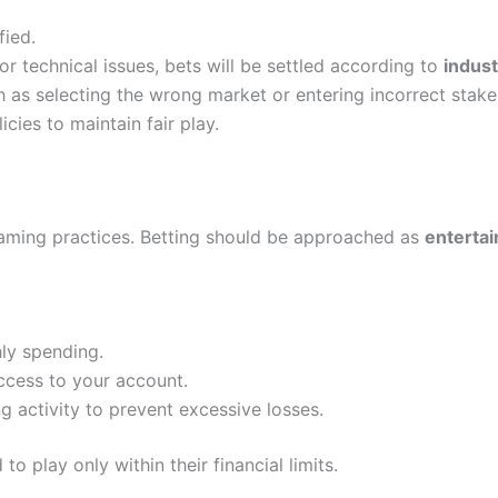
fied.
r technical issues, bets will be settled according to
indust
h as selecting the wrong market or entering incorrect stake
icies to maintain fair play.
aming practices. Betting should be approached as
enterta
hly spending.
ccess to your account.
g activity to prevent excessive losses.
to play only within their financial limits.