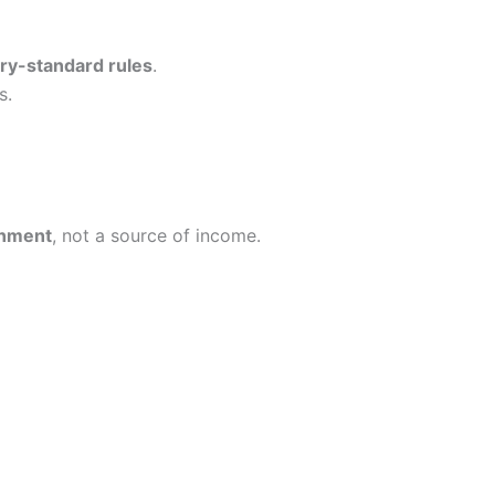
ry-standard rules
.
s.
inment
, not a source of income.