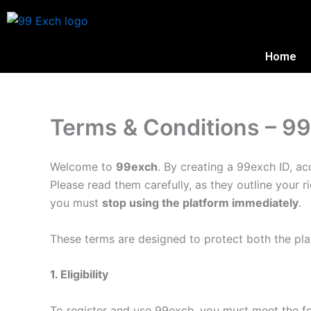
Skip
to
content
Home
Terms & Conditions – 9
Welcome to
99exch
. By creating a 99exch ID, a
Please read them carefully, as they outline your r
you must
stop using the platform immediately
.
These terms are designed to protect both the platf
1. Eligibility
To register and use 99exch, you must meet the foll