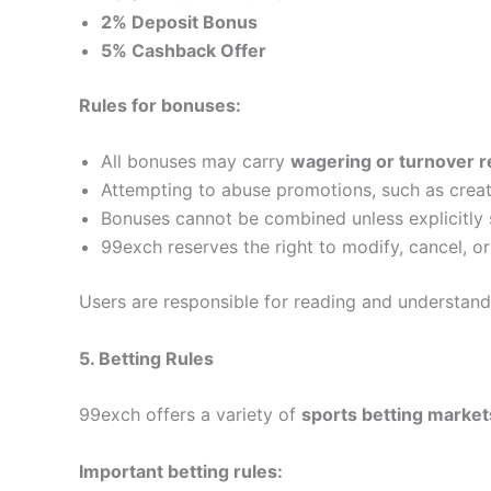
2% Deposit Bonus
5% Cashback Offer
Rules for bonuses:
All bonuses may carry
wagering or turnover 
Attempting to abuse promotions, such as creati
Bonuses cannot be combined unless explicitly 
99exch reserves the right to modify, cancel, o
Users are responsible for reading and understand
5. Betting Rules
99exch offers a variety of
sports betting market
Important betting rules: