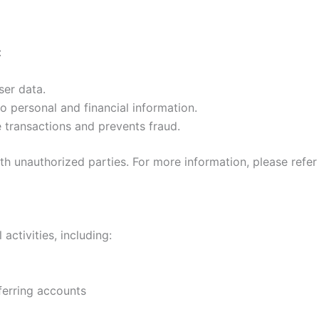
:
ser data.
 personal and financial information.
 transactions and prevents fraud.
th unauthorized parties. For more information, please refer
activities, including:
ferring accounts