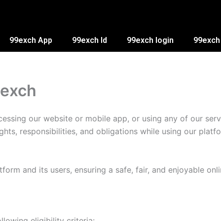
99exch App
99exch Id
99exch login
99exch
9exch
ccessing our website or mobile app, or using any of our ser
ights, responsibilities, and obligations while using our plat
orm and its users, ensuring a safe, fair, and enjoyable onl
owing eligibility criteria: