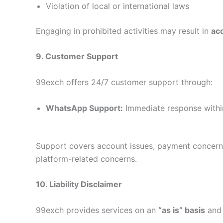
Violation of local or international laws
Engaging in prohibited activities may result in
acc
9. Customer Support
99exch offers 24/7 customer support through:
WhatsApp Support:
Immediate response withi
Support covers account issues, payment concerns,
platform-related concerns.
10. Liability Disclaimer
99exch provides services on an
“as is” basis
and 