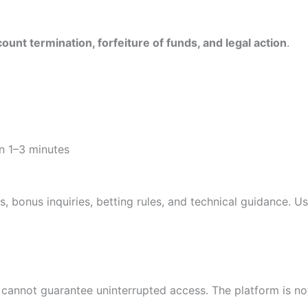
ount termination, forfeiture of funds, and legal action
.
n 1–3 minutes
 bonus inquiries, betting rules, and technical guidance. U
cannot guarantee uninterrupted access. The platform is not