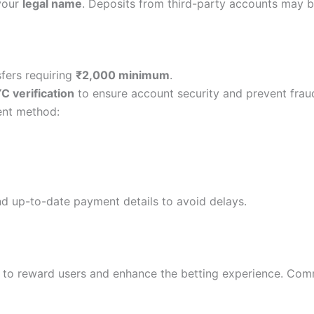
your
legal name
. Deposits from third-party accounts may b
sfers requiring
₹2,000 minimum
.
C verification
to ensure account security and prevent frau
ent method:
d up-to-date payment details to avoid delays.
to reward users and enhance the betting experience. Comm