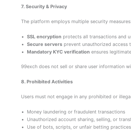
7. Security & Privacy
The platform employs multiple security measures
SSL encryption
protects all transactions and u
Secure servers
prevent unauthorized access to
Mandatory KYC verification
ensures legitimate
99exch does not sell or share user information wi
8. Prohibited Activities
Users must not engage in any prohibited or illegal 
Money laundering or fraudulent transactions
Unauthorized account sharing, selling, or trans
Use of bots, scripts, or unfair betting practices