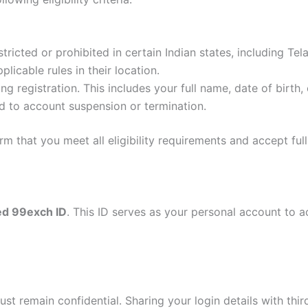
restricted or prohibited in certain Indian states, including 
licable rules in their location.
ng registration. This includes your full name, date of birth
d to account suspension or termination.
m that you meet all eligibility requirements and accept full 
ied 99exch ID
. This ID serves as your personal account to 
remain confidential. Sharing your login details with third p