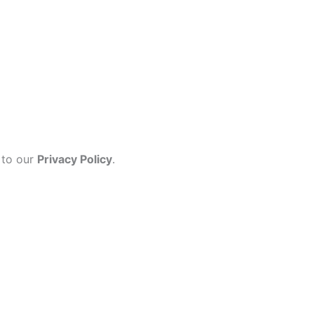
 to our
Privacy Policy
.