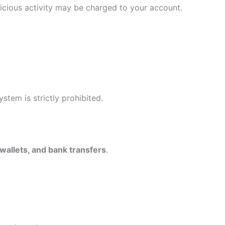
icious activity may be charged to your account.
stem is strictly prohibited.
wallets, and bank transfers
.