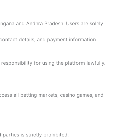
Telangana and Andhra Pradesh. Users are solely
, contact details, and payment information.
responsibility for using the platform lawfully.
access all betting markets, casino games, and
arties is strictly prohibited.