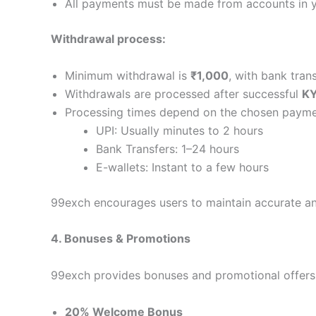
All payments must be made from accounts in 
Withdrawal process:
Minimum withdrawal is
₹1,000
, with bank tran
Withdrawals are processed after successful
KY
Processing times depend on the chosen paym
UPI: Usually minutes to 2 hours
Bank Transfers: 1–24 hours
E-wallets: Instant to a few hours
99exch encourages users to maintain accurate an
4. Bonuses & Promotions
99exch provides bonuses and promotional offers 
20% Welcome Bonus