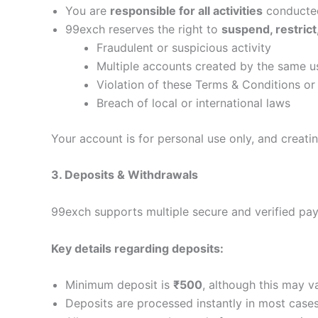
You are
responsible for all activities
conducted
99exch reserves the right to
suspend, restrict
Fraudulent or suspicious activity
Multiple accounts created by the same u
Violation of these Terms & Conditions o
Breach of local or international laws
Your account is for personal use only, and creatin
3. Deposits & Withdrawals
99exch supports multiple secure and verified pa
Key details regarding deposits:
Minimum deposit is
₹500
, although this may 
Deposits are processed instantly in most cases