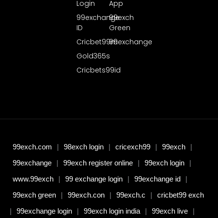
Login
App
99exchange
99exch
ID
Green
Cricbet99m
99exchange
Gold365s
Cricbets99id
99exch.com
98exch login
cricexch99
99exch
|
|
|
|
99exchange
99exch register online
99exch login
|
|
|
www.99exch
99 exchange login
99exchange id
|
|
|
99exch green
99exch.con
99exch.c
cricbet99 exch
|
|
|
99exchange login
99exch login india
99exch live
|
|
|
|