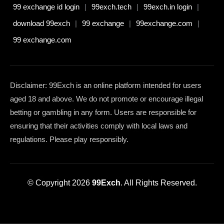
99 exchange id login
99exch.tech
99exch.in login
|
|
|
download 99exch
99 exchange
99exchange.com
|
|
|
99 exchange.com
Disclaimer: 99Exch is an online platform intended for users
aged 18 and above. We do not promote or encourage illegal
betting or gambling in any form. Users are responsible for
ensuring that their activities comply with local laws and
regulations. Please play responsibly.
© Copyright 2026
99Exch
. All Rights Reserved.