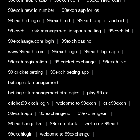
|
|
|
99exch new id number
99exch app for ios
|
|
99 exch id login
99exch red
99exch app for android
|
|
|
99 exch
risk management in sports betting
99exch.lol
|
|
|
99exchange.com login
99exch casino
|
|
www.99exch.com
99exch logo
99exch login app
|
|
|
99exch registration
99 cricket exchange
99exch.live
|
|
|
99 cricket betting
99exch betting app
|
|
betting risk management
|
betting risk management strategies
play 99 ex
|
|
cricbet99 exch login
welcome to 99exch
cric99exch
|
|
|
99exch app
99 exchange id
99exchange.in
|
|
|
99 exchange live
99exch black
welcome 99exch
|
|
|
99exchlogin
welcome to 99exchange
|
|