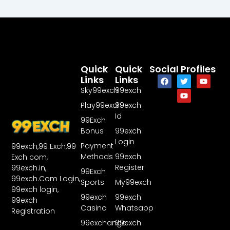
Quick
Quick
Social Profiles
F
T
Y
Y
Links
Links
a
w
o
o
Sky99exch
99exch
c
i
u
u
e
t
t
t
Play99exch
99exch
b
t
u
u
Id
o
e
b
b
99Exch
o
r
e
e
Bonus
99exch
k
Login
Payment
99exch,99 Exch,99
Methods
99exch
Exch com,
Register
99exch.in,
99Exch
99exch.Com Login,
Sports
My99exch
99exch login,
99exch
99exch
99exch
Casino
Whatsapp
Registration
99exchange
99exch