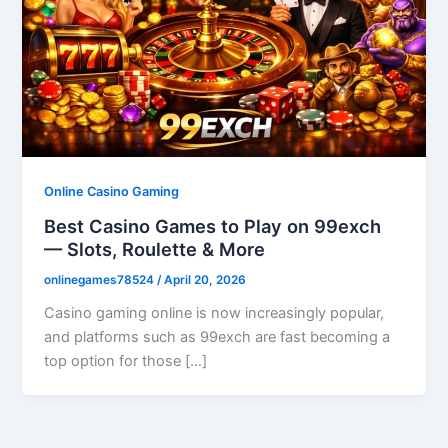
Online Casino Gaming
Best Casino Games to Play on 99exch
— Slots, Roulette & More
onlinegames78524
/
April 20, 2026
Casino gaming online is now increasingly popular,
and platforms such as 99exch are fast becoming a
top option for those […]