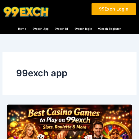
Skip
99Exch Login
to
content
Home
99exch App
99exch Id
99exch login
99exch Register
99exch app