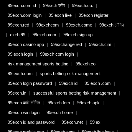
99exch.com id
99exch कॉम
99exch.co.
|
|
|
99exch.com login
99 exch live
99exch register
|
|
|
99exch.red
99exchcom
99exch.come
99exch लॉगिन
|
|
|
exch 99
99exch.xom
99exch sign up
|
|
|
|
99exch casino app
99exchange red
99exch.cim
|
|
|
99 exch login
99exch com login
|
|
risk management sports betting
99exch.co
|
|
99 exch.com
sports betting risk management
|
|
99exch login password
99exch id
99 exch .com
|
|
|
99exch.in
successful sports betting risk management
|
|
99exch कॉम लॉगिन
99exch.fom
99exch apk
|
|
|
99exch win login
99exch home
|
|
99exch id and password
99exch.net
99 ex
|
|
|
99exch mobile app
99exch com
99exch live login