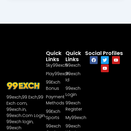
Quick
Quick
Social Profiles
F
T
Y
Y
Links
Links
a
w
o
o
Sky99exch
99exch
c
i
u
u
e
t
t
t
Play99exch
99exch
b
t
u
u
Id
o
e
b
b
99Exch
o
r
e
e
Bonus
99exch
k
Login
Payment
99exch,99 Exch,99
Methods
99exch
Exch com,
Register
99exch.in,
99Exch
99exch.Com Login,
Sports
My99exch
99exch login,
99exch
99exch
99exch