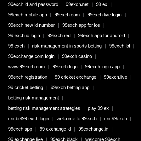
99exch id and password
99exch.net
99 ex
|
|
|
99exch mobile app
99exch com
99exch live login
|
|
|
99exch new id number
99exch app for ios
|
|
99 exch id login
99exch red
99exch app for android
|
|
|
99 exch
risk management in sports betting
99exch.lol
|
|
|
99exchange.com login
99exch casino
|
|
www.99exch.com
99exch logo
99exch login app
|
|
|
99exch registration
99 cricket exchange
99exch.live
|
|
|
99 cricket betting
99exch betting app
|
|
betting risk management
|
betting risk management strategies
play 99 ex
|
|
cricbet99 exch login
welcome to 99exch
cric99exch
|
|
|
99exch app
99 exchange id
99exchange.in
|
|
|
99 exchange live
99exch black
welcome 99exch
|
|
|