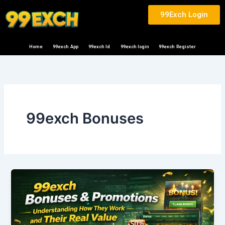
Skip
99Exch Login
to
content
Home
99exch App
99exch Id
99exch login
99exch Register
99exch Bonuses