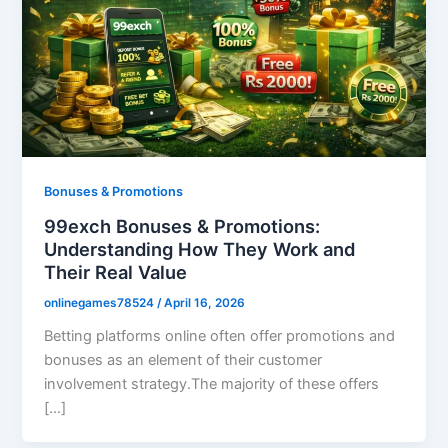
Bonuses & Promotions
99exch Bonuses & Promotions:
Understanding How They Work and
Their Real Value
onlinegames78524
/
April 16, 2026
Betting platforms online often offer promotions and
bonuses as an element of their customer
involvement strategy.The majority of these offers
[…]