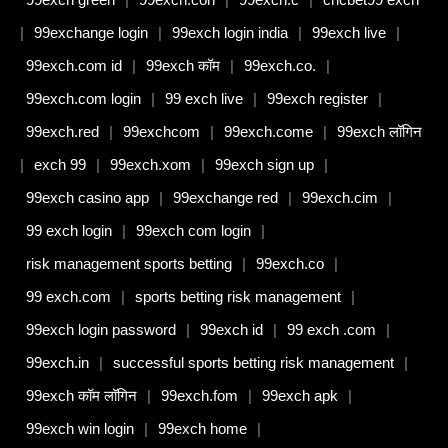
|
|
|
99exchange login
99exch login india
99exch live
|
|
|
|
99exch.com id
99exch कॉम
99exch.co.
|
|
|
99exch.com login
99 exch live
99exch register
|
|
|
99exch.red
99exchcom
99exch.come
99exch लॉगिन
|
|
|
exch 99
99exch.xom
99exch sign up
|
|
|
|
99exch casino app
99exchange red
99exch.cim
|
|
|
99 exch login
99exch com login
|
|
risk management sports betting
99exch.co
|
|
99 exch.com
sports betting risk management
|
|
99exch login password
99exch id
99 exch .com
|
|
|
99exch.in
successful sports betting risk management
|
|
99exch कॉम लॉगिन
99exch.fom
99exch apk
|
|
|
99exch win login
99exch home
|
|