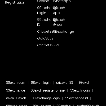
Casino
Whatsapp
Registration
99exchange
99exch
Login
App
99exchange
99exch
ID
Green
Cricbet99m
99exchange
Gold365s
Cricbets99id
99exch.com
98exch login
cricexch99
99exch
|
|
|
|
99exchange
99exch register online
99exch login
|
|
|
www.99exch
99 exchange login
99exchange id
|
|
|
99exch green
99exch.con
99exch.c
cricbet99 exch