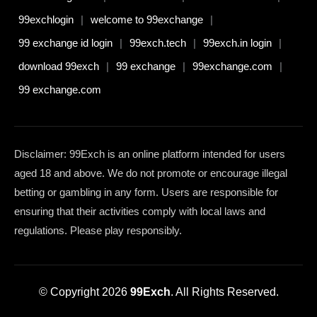
99exchlogin
welcome to 99exchange
|
|
99 exchange id login
99exch.tech
99exch.in login
|
|
|
download 99exch
99 exchange
99exchange.com
|
|
|
99 exchange.com
Disclaimer: 99Exch is an online platform intended for users
aged 18 and above. We do not promote or encourage illegal
betting or gambling in any form. Users are responsible for
ensuring that their activities comply with local laws and
regulations. Please play responsibly.
© Copyright 2026
99Exch
. All Rights Reserved.