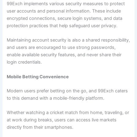
99Exch implements various security measures to protect
user accounts and personal information. These include
encrypted connections, secure login systems, and data
protection practices that help safeguard user privacy.
Maintaining account security is also a shared responsibility,
and users are encouraged to use strong passwords,
enable available security features, and never share their
login credentials.
Mobile Betting Convenience
Modern users prefer betting on the go, and 99Exch caters
to this demand with a mobile-friendly platform.
Whether watching a cricket match from home, traveling, or
at work during breaks, users can access live markets
directly from their smartphones.