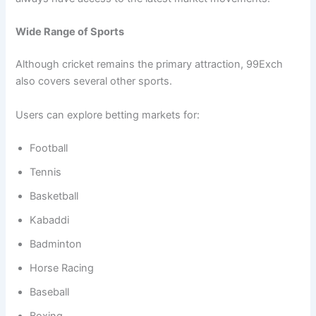
Wide Range of Sports
Although cricket remains the primary attraction, 99Exch
also covers several other sports.
Users can explore betting markets for:
Football
Tennis
Basketball
Kabaddi
Badminton
Horse Racing
Baseball
Boxing