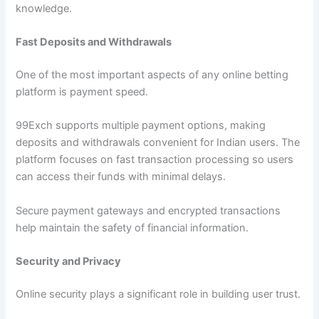
knowledge.
Fast Deposits and Withdrawals
One of the most important aspects of any online betting
platform is payment speed.
99Exch supports multiple payment options, making
deposits and withdrawals convenient for Indian users. The
platform focuses on fast transaction processing so users
can access their funds with minimal delays.
Secure payment gateways and encrypted transactions
help maintain the safety of financial information.
Security and Privacy
Online security plays a significant role in building user trust.