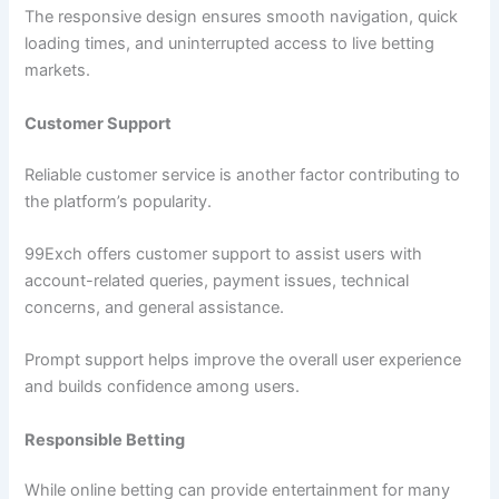
The responsive design ensures smooth navigation, quick
loading times, and uninterrupted access to live betting
markets.
Customer Support
Reliable customer service is another factor contributing to
the platform’s popularity.
99Exch offers customer support to assist users with
account-related queries, payment issues, technical
concerns, and general assistance.
Prompt support helps improve the overall user experience
and builds confidence among users.
Responsible Betting
While online betting can provide entertainment for many