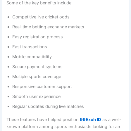
Some of the key benefits include:
Competitive live cricket odds
Real-time betting exchange markets
Easy registration process
Fast transactions
Mobile compatibility
Secure payment systems
Multiple sports coverage
Responsive customer support
Smooth user experience
Regular updates during live matches
These features have helped position
99Exch ID
as a well-
known platform among sports enthusiasts looking for an