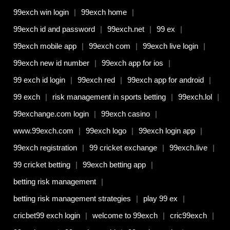
99exch win login
99exch home
|
|
99exch id and password
99exch.net
99 ex
|
|
|
99exch mobile app
99exch com
99exch live login
|
|
|
99exch new id number
99exch app for ios
|
|
99 exch id login
99exch red
99exch app for android
|
|
|
99 exch
risk management in sports betting
99exch.lol
|
|
|
99exchange.com login
99exch casino
|
|
www.99exch.com
99exch logo
99exch login app
|
|
|
99exch registration
99 cricket exchange
99exch.live
|
|
|
99 cricket betting
99exch betting app
|
|
betting risk management
|
betting risk management strategies
play 99 ex
|
|
cricbet99 exch login
welcome to 99exch
cric99exch
|
|
|