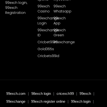
99exch login,
99exch
99exch
99exch
Casino
Whatsapp
Registration
99exchange
99exch
Login
App
99exchange
99exch
ID
Green
Cricbet99m
99exchange
Gold365s
Cricbets99id
99exch.com
98exch login
cricexch99
99exch
|
|
|
|
99exchange
99exch register online
99exch login
|
|
|