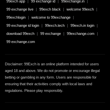
99exch app
99 exchange id
99exchange.in
|
|
|
99 exchange live
99exch black
welcome 99exch
|
|
|
99exchlogin
welcome to 99exchange
|
|
99 exchange id login
99exch.tech
99exch.in login
|
|
|
download 99exch
99 exchange
99exchange.com
|
|
|
99 exchange.com
Disclaimer: 99Exch is an online platform intended for users
aged 18 and above. We do not promote or encourage illegal
betting or gambling in any form. Users are responsible for
ensuring that their activities comply with local laws and
regulations. Please play responsibly.