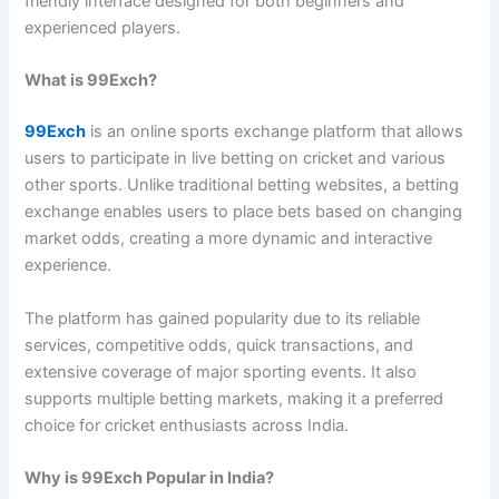
friendly interface designed for both beginners and
experienced players.
What is 99Exch?
99Exch
is an online sports exchange platform that allows
users to participate in live betting on cricket and various
other sports. Unlike traditional betting websites, a betting
exchange enables users to place bets based on changing
market odds, creating a more dynamic and interactive
experience.
The platform has gained popularity due to its reliable
services, competitive odds, quick transactions, and
extensive coverage of major sporting events. It also
supports multiple betting markets, making it a preferred
choice for cricket enthusiasts across India.
Why is 99Exch Popular in India?