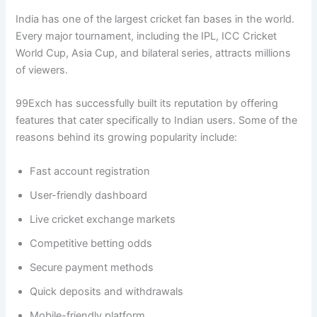
India has one of the largest cricket fan bases in the world.
Every major tournament, including the IPL, ICC Cricket
World Cup, Asia Cup, and bilateral series, attracts millions
of viewers.
99Exch has successfully built its reputation by offering
features that cater specifically to Indian users. Some of the
reasons behind its growing popularity include:
Fast account registration
User-friendly dashboard
Live cricket exchange markets
Competitive betting odds
Secure payment methods
Quick deposits and withdrawals
Mobile-friendly platform