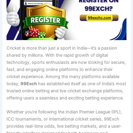
Cricket is more than just a sport in India—it’s a passion
shared by millions. With the rapid growth of digital
technology, sports enthusiasts are now looking for secure,
fast, and engaging online platforms to enhance their
cricket experience. Among the many platforms available
today,
99Exch
has established itself as one of India’s most
trusted online betting and live cricket exchange platforms,
offering users a seamless and exciting betting experience.
Whether you’re following the Indian Premier League (IPL),
ICC tournaments, or international cricket series, 99Exch
provides real-time odds, live betting markets, and a user-