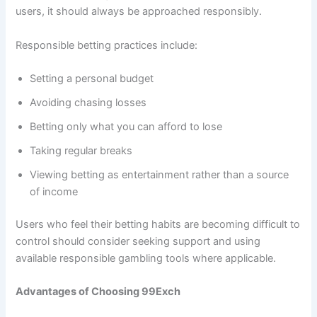
users, it should always be approached responsibly.
Responsible betting practices include:
Setting a personal budget
Avoiding chasing losses
Betting only what you can afford to lose
Taking regular breaks
Viewing betting as entertainment rather than a source
of income
Users who feel their betting habits are becoming difficult to
control should consider seeking support and using
available responsible gambling tools where applicable.
Advantages of Choosing 99Exch