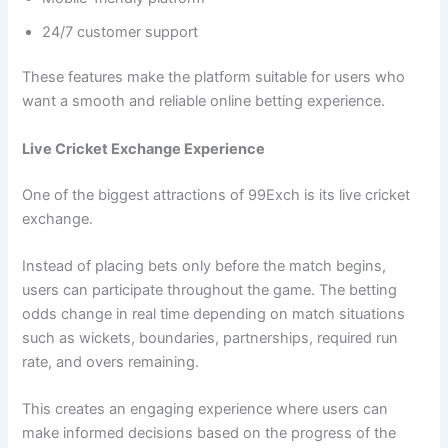
24/7 customer support
These features make the platform suitable for users who
want a smooth and reliable online betting experience.
Live Cricket Exchange Experience
One of the biggest attractions of 99Exch is its live cricket
exchange.
Instead of placing bets only before the match begins,
users can participate throughout the game. The betting
odds change in real time depending on match situations
such as wickets, boundaries, partnerships, required run
rate, and overs remaining.
This creates an engaging experience where users can
make informed decisions based on the progress of the