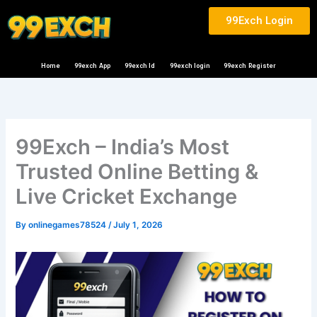
Skip
99Exch Login
to
content
Home
99exch App
99exch Id
99exch login
99exch Register
99Exch – India’s Most
Trusted Online Betting &
Live Cricket Exchange
By
onlinegames78524
/
July 1, 2026