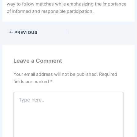
way to follow matches while emphasizing the importance
of informed and responsible participation.
PREVIOUS
Leave a Comment
Your email address will not be published.
Required
fields are marked
*
Type
here..