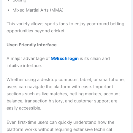
Mixed Martial Arts (MMA)
This variety allows sports fans to enjoy year-round betting
opportunities beyond cricket.
User-Friendly Interface
A major advantage of
99Exch login
is its clean and
intuitive interface.
Whether using a desktop computer, tablet, or smartphone,
users can navigate the platform with ease. Important
sections such as live matches, betting markets, account
balance, transaction history, and customer support are
easily accessible.
Even first-time users can quickly understand how the
platform works without requiring extensive technical