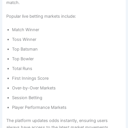
match.
Popular live betting markets include:
Match Winner
Toss Winner
Top Batsman
Top Bowler
Total Runs
First Innings Score
Over-by-Over Markets
Session Betting
Player Performance Markets
The platform updates odds instantly, ensuring users
always have access to the latest market movements.