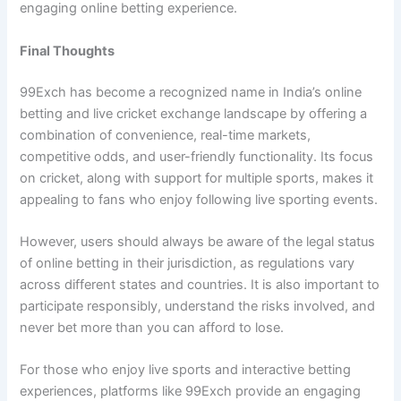
engaging online betting experience.
Final Thoughts
99Exch has become a recognized name in India’s online
betting and live cricket exchange landscape by offering a
combination of convenience, real-time markets,
competitive odds, and user-friendly functionality. Its focus
on cricket, along with support for multiple sports, makes it
appealing to fans who enjoy following live sporting events.
However, users should always be aware of the legal status
of online betting in their jurisdiction, as regulations vary
across different states and countries. It is also important to
participate responsibly, understand the risks involved, and
never bet more than you can afford to lose.
For those who enjoy live sports and interactive betting
experiences, platforms like 99Exch provide an engaging