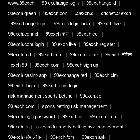
www.99exch
99 exchange login
99exchange id
|
|
|
99exch green
99exch.con
99exch.c
cricbet99 exch
|
|
|
99exchange login
99exch login india
99exch live
|
|
|
|
99exch.com id
99exch कॉम
99exch.co.
|
|
|
99exch.com login
99 exch live
99exch register
|
|
|
99exch.red
99exchcom
99exch.come
99exch लॉगिन
|
|
|
exch 99
99exch.xom
99exch sign up
|
|
|
|
99exch casino app
99exchange red
99exch.cim
|
|
|
99 exch login
99exch com login
|
|
risk management sports betting
99exch.co
|
|
99 exch.com
sports betting risk management
|
|
99exch login password
99exch id
99 exch .com
|
|
|
99exch.in
successful sports betting risk management
|
|
99exch कॉम लॉगिन
99exch.fom
99exch apk
|
|
|