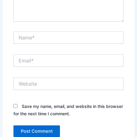
Name*
Email*
Website
Save my name, email, and website in this browser
for the next time I comment.