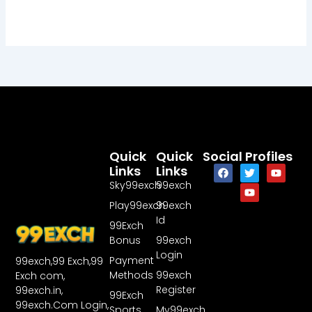
Quick
Quick
Social Profiles
F
T
Y
Y
Links
Links
a
w
o
o
Sky99exch
99exch
c
i
u
u
e
t
t
t
Play99exch
99exch
b
t
u
u
Id
o
e
b
b
99Exch
o
r
e
e
Bonus
99exch
k
Login
Payment
99exch,99 Exch,99
Methods
99exch
Exch com,
Register
99exch.in,
99Exch
99exch.Com Login,
Sports
My99exch